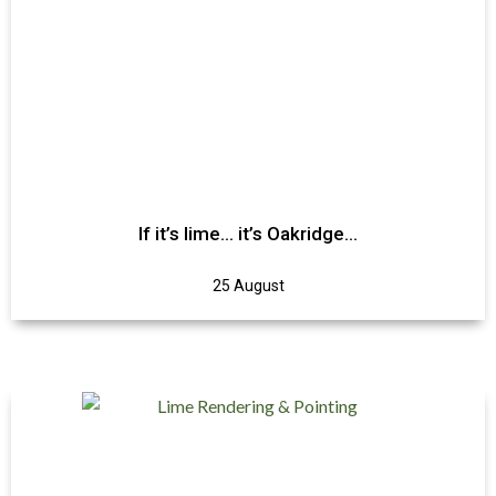
If it’s lime… it’s Oakridge…
25 August