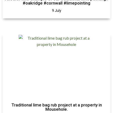
#oakridge #cornwall #limepointing
9 July
Traditional lime bag rub project at a property in
Mousehole.