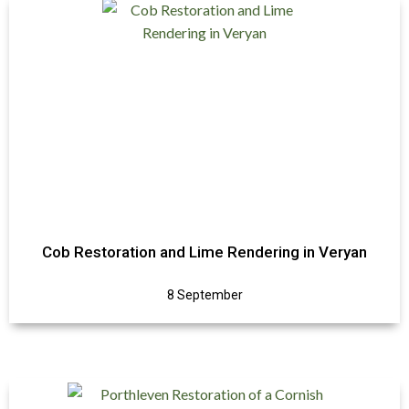
Cob Restoration and Lime Rendering in Veryan
8 September