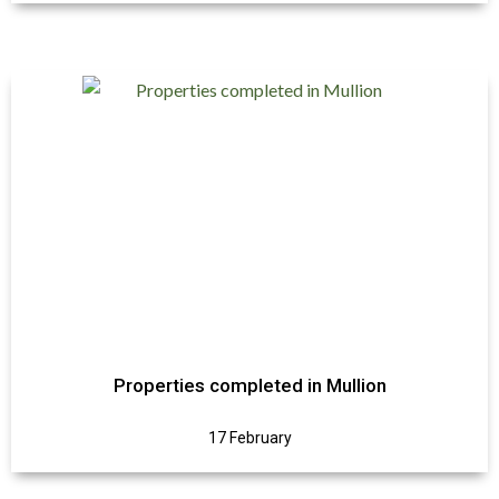
Properties completed in Mullion
17 February