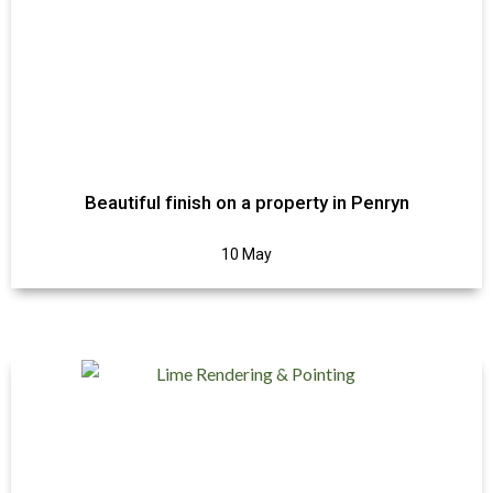
Beautiful finish on a property in Penryn
10 May