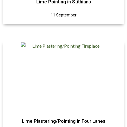
Lime Pointing in Stithians
11 September
Lime Plastering/Pointing in Four Lanes