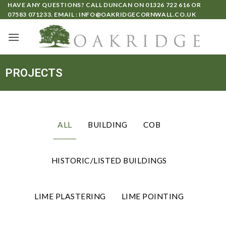
HAVE ANY QUESTIONS? CALL DUNCAN ON
01326 722 616
OR
07583 071233
. EMAIL :
INFO@OAKRIDGECORNWALL.CO.UK
PROJECTS
ALL
BUILDING
COB
HISTORIC/LISTED BUILDINGS
LIME PLASTERING
LIME POINTING