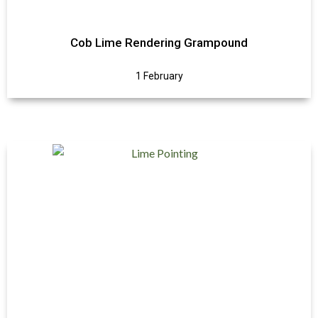
Cob Lime Rendering Grampound
1 February