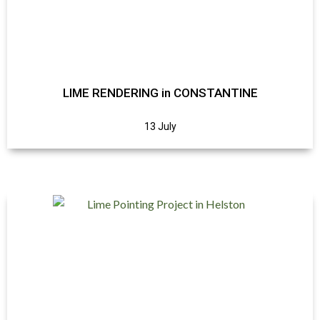
LIME RENDERING in CONSTANTINE
13 July