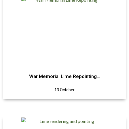
War Memorial Lime Repointing…
13 October