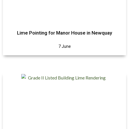
Lime Pointing for Manor House in Newquay
7 June