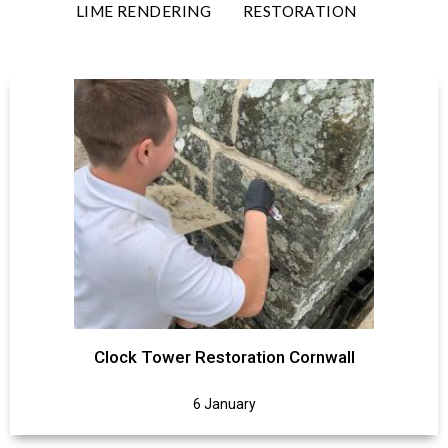
LIME RENDERING
RESTORATION
Clock Tower Restoration Cornwall
6 January