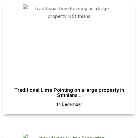
Traditional Lime Pointing on a large property in
Stithians…
14 December