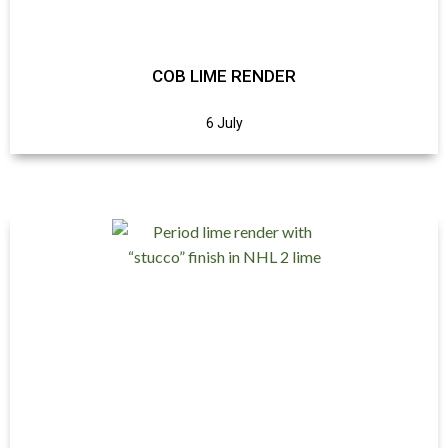
COB LIME RENDER
6 July