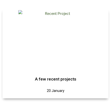
A few recent projects
20 January