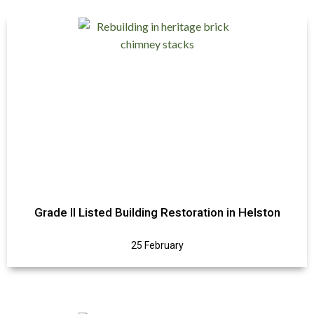
Grade II Listed Building Restoration in Helston
25 February