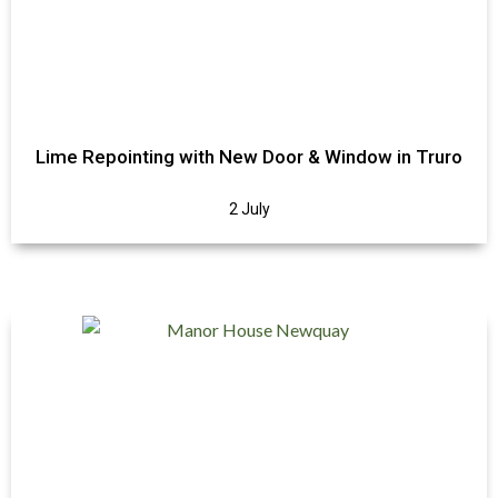
Lime Repointing with New Door & Window in Truro
2 July