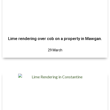
Lime rendering over cob on a property in Mawgan.
29 March