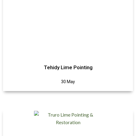
Tehidy Lime Pointing
30 May