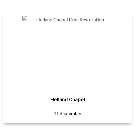
Helland Chapel
11 September