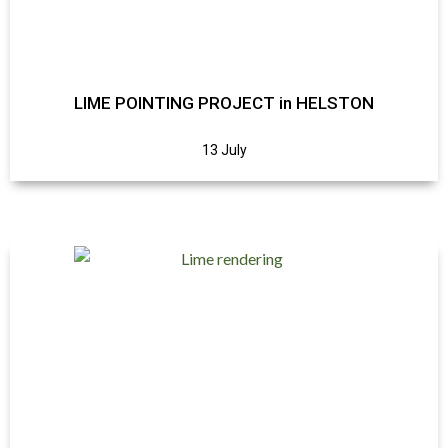
LIME POINTING PROJECT in HELSTON
13 July