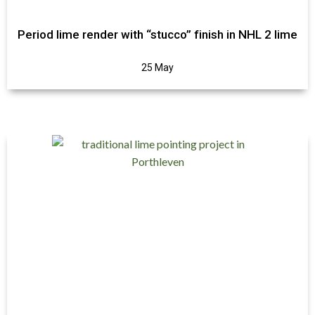
Period lime render with “stucco” finish in NHL 2 lime
25 May