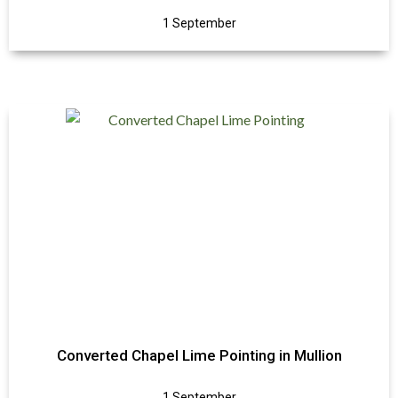
1 September
Converted Chapel Lime Pointing in Mullion
1 September