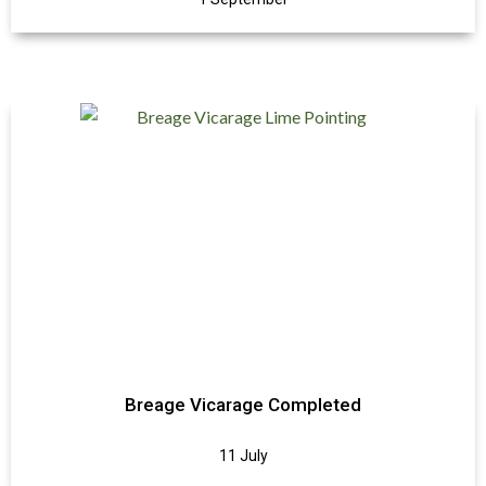
Breage Vicarage Completed
11 July