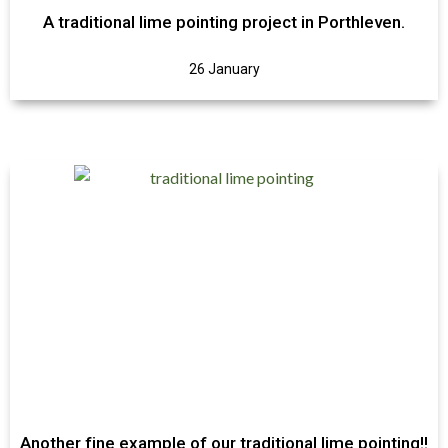
A traditional lime pointing project in Porthleven.
26 January
Another fine example of our traditional lime pointing!!