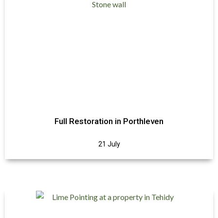
Full Restoration in Porthleven
21 July