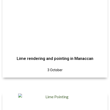
Lime rendering and pointing in Manaccan
3 October