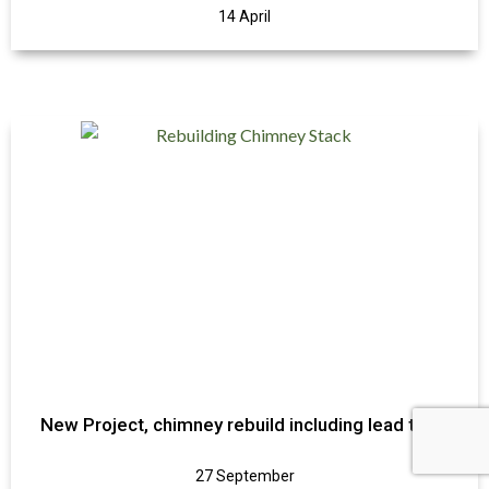
14 April
New Project, chimney rebuild including lead trays
27 September