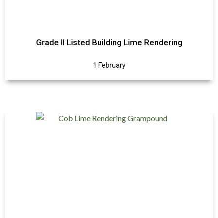
Grade II Listed Building Lime Rendering
1 February