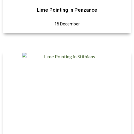
Lime Pointing in Penzance
15 December