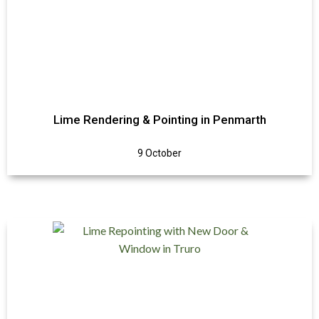
Lime Rendering & Pointing in Penmarth
9 October