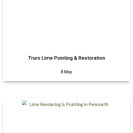
Truro Lime Pointing & Restoration
8 May