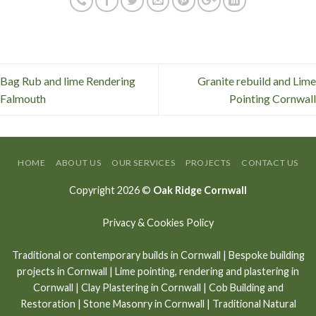
Bag Rub and lime Rendering
Granite rebuild and Lime
Falmouth
Pointing Cornwall
HOME
ABOUT US
OUR SERVICES
PROJECTS
CONTACT US
Copyright 2026 ©
Oak Ridge Cornwall
Privacy & Cookies Policy
Traditional or contemporary builds in Cornwall
|
Bespoke building
projects in Cornwall
|
Lime pointing
,
rendering and plastering in
Cornwall
|
Clay Plastering in Cornwall
|
Cob Building and
Restoration
|
Stone Masonry in Cornwall
| Traditional Natural