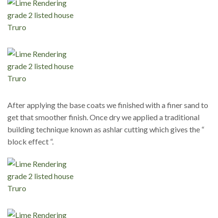
After applying the base coats we finished with a finer sand to
get that smoother finish. Once dry we applied a traditional
building technique known as ashlar cutting which gives the “
block effect “.