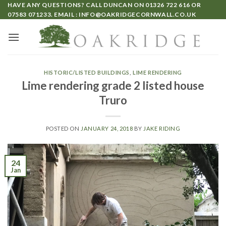
HAVE ANY QUESTIONS? CALL DUNCAN ON
01326 722 616
OR
07583 071233
. EMAIL :
INFO@OAKRIDGECORNWALL.CO.UK
HISTORIC/LISTED BUILDINGS
,
LIME RENDERING
Lime rendering grade 2 listed house
Truro
POSTED ON
JANUARY 24, 2018
BY
JAKE RIDING
24
Jan