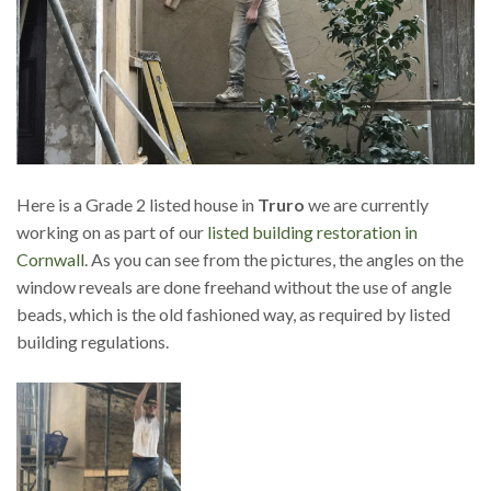
Here is a Grade 2 listed house in
Truro
we are currently
working on as part of our
listed building restoration in
Cornwall
. As you can see from the pictures, the angles on the
window reveals are done freehand without the use of angle
beads, which is the old fashioned way, as required by listed
building regulations.