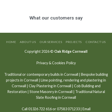
What our customers say
HOME
ABOUT US
OUR SERVICES
PROJECTS
CONTACT US
Copyright 2026 ©
Oak Ridge Cornwall
Privacy & Cookies Policy
Traditional or contemporary builds in Cornwall
|
Bespoke building
projects in Cornwall
|
Lime pointing
,
rendering and plastering in
Cornwall
|
Clay Plastering in Cornwall
|
Cob Building and
Restoration
|
Stone Masonry in Cornwall
| Traditional Natural
Slate Roofing in Cornwall
Call
01326 722 616
or
07583 071233
| Email