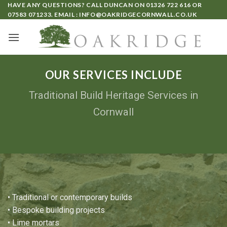
HAVE ANY QUESTIONS? CALL DUNCAN ON
01326 722 616
OR
07583 071233
. EMAIL :
INFO@OAKRIDGECORNWALL.CO.UK
OUR SERVICES INCLUDE
Traditional Build Heritage Services in
Cornwall
• Traditional or contemporary builds
• Bespoke building projects
•
Lime mortars