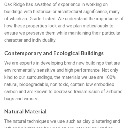
Oak Ridge has swathes of experience in working on
buildings with historical or architectural significance, many
of which are Grade Listed. We understand the importance of
how these properties look and we plan meticulously to
ensure we preserve them while maintaining their particular
character and individuality.
Contemporary and Ecological Buildings
We are experts in developing brand new buildings that are
environmentally sensitive and high performance. Not only
kind to our surroundings, the materials we use are 100%
natural, biodegradable, non toxic, contain low embodied
carbon and are known to decrease transmission of airborne
bugs and viruses.
Natural Material
The natural techniques we use such as clay plastering and