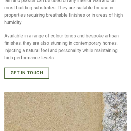
lath and plaster can be used on any interior wall and on
most building substrates. They are suitable for use in
properties requiring breathable finishes or in areas of high
humidity.
Available in a range of colour tones and bespoke artisan
finishes, they are also stunning in contemporary homes,
injecting a natural feel and personality while maintaining
high performance levels.
GET IN TOUCH