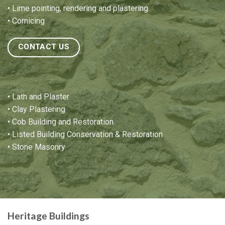
•
Lime pointing
,
rendering and plastering
•
Cornicing
CONTACT US
•
Lath and Plaster
•
Clay Plastering
•
Cob Building and Restoration
•
Listed Building Conservation & Restoration
•
Stone Masonry
Heritage Buildings