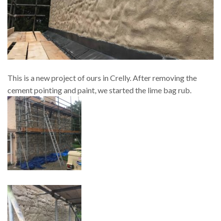
This is a new project of ours in Crelly. After removing the
cement pointing and paint, we started the lime bag rub.