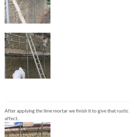
After applying the lime mortar we finish it to give that rustic
affect.