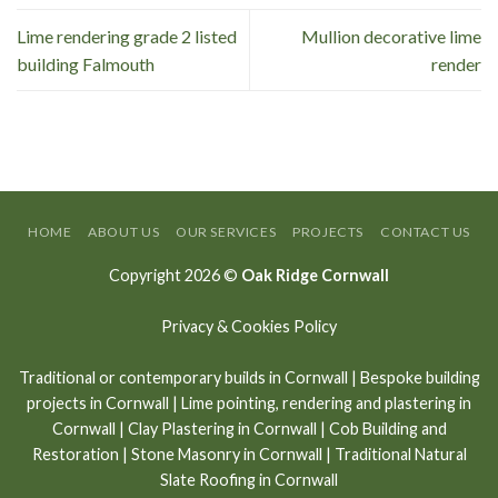
Lime rendering grade 2 listed
Mullion decorative lime
building Falmouth
render
HOME
ABOUT US
OUR SERVICES
PROJECTS
CONTACT US
Copyright 2026 ©
Oak Ridge Cornwall
Privacy & Cookies Policy
Traditional or contemporary builds in Cornwall
|
Bespoke building
projects in Cornwall
|
Lime pointing
,
rendering and plastering in
Cornwall
|
Clay Plastering in Cornwall
|
Cob Building and
Restoration
|
Stone Masonry in Cornwall
| Traditional Natural
Slate Roofing in Cornwall