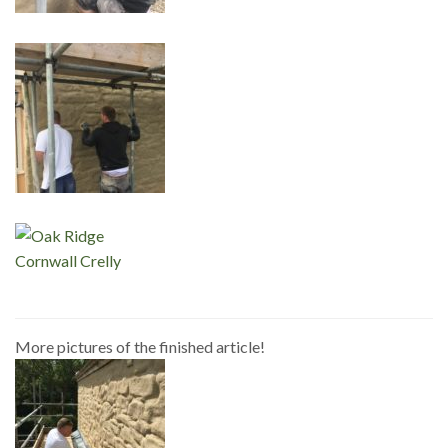
More pictures of the finished article!