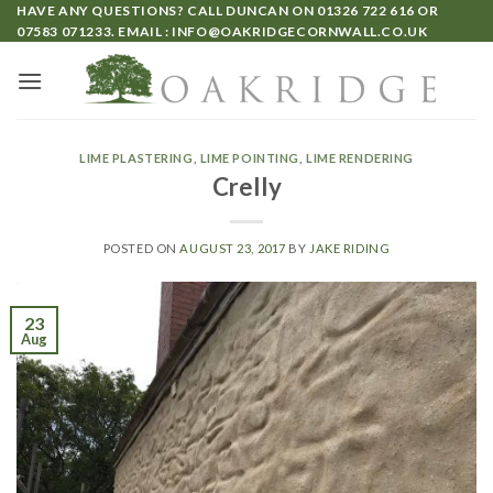
HAVE ANY QUESTIONS? CALL DUNCAN ON
01326 722 616
OR
07583 071233
. EMAIL :
INFO@OAKRIDGECORNWALL.CO.UK
LIME PLASTERING
,
LIME POINTING
,
LIME RENDERING
Crelly
POSTED ON
AUGUST 23, 2017
BY
JAKE RIDING
23
Aug