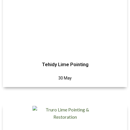
Tehidy Lime Pointing
30 May