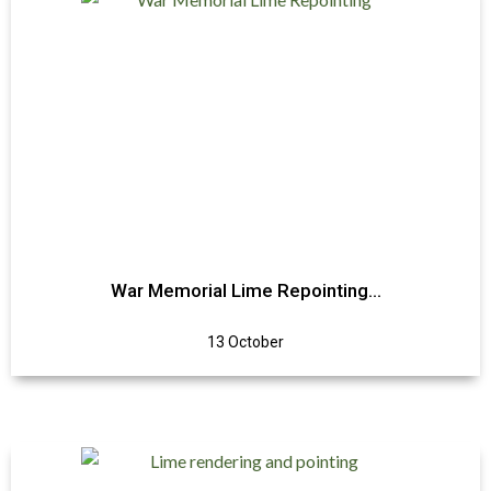
War Memorial Lime Repointing…
13 October