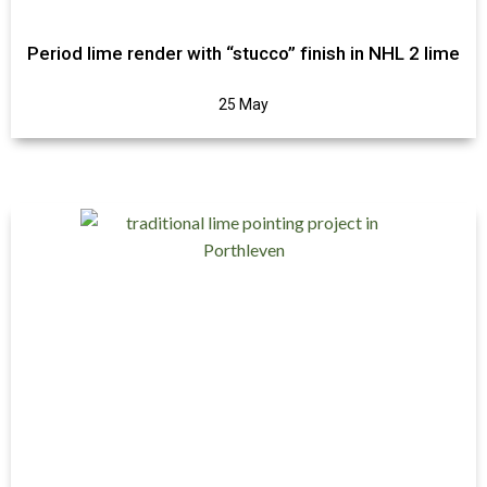
Period lime render with “stucco” finish in NHL 2 lime
25 May