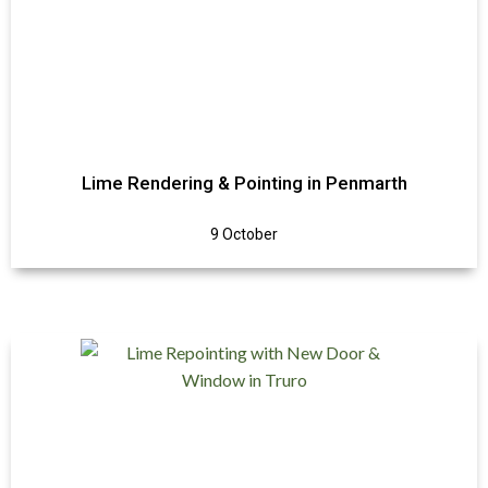
Lime Rendering & Pointing in Penmarth
9 October