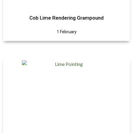
Cob Lime Rendering Grampound
1 February