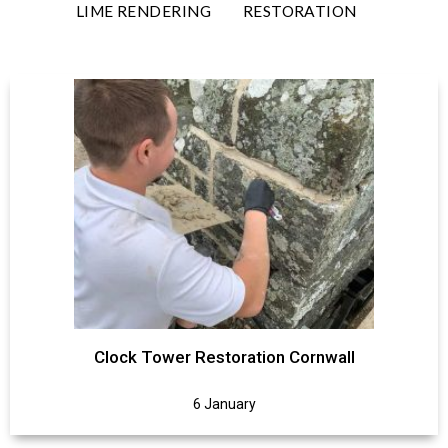
LIME RENDERING
RESTORATION
Clock Tower Restoration Cornwall
6 January