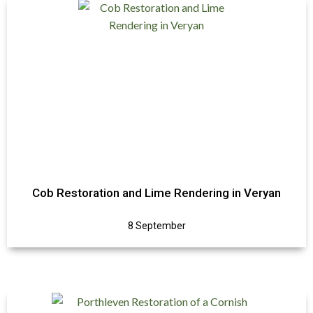
Cob Restoration and Lime Rendering in Veryan
8 September