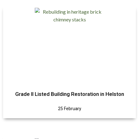
Grade II Listed Building Restoration in Helston
25 February