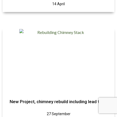
14 April
New Project, chimney rebuild including lead trays
27 September