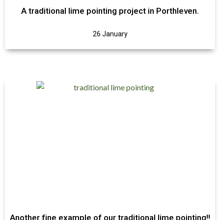
A traditional lime pointing project in Porthleven.
26 January
Another fine example of our traditional lime pointing!!