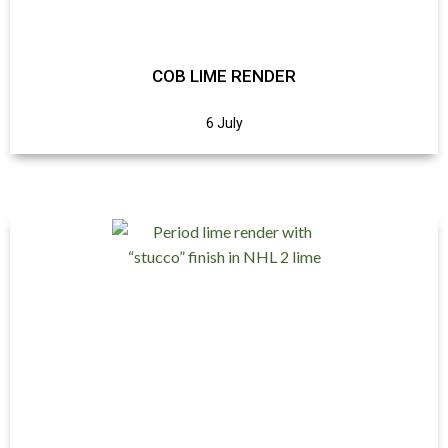
COB LIME RENDER
6 July