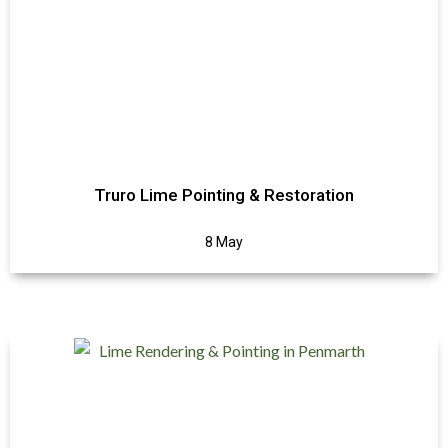
Truro Lime Pointing & Restoration
8 May