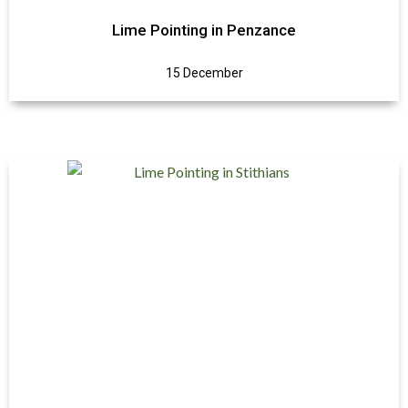
Lime Pointing in Penzance
15 December