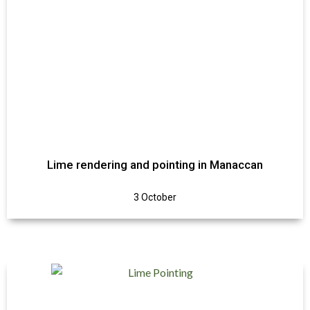
Lime rendering and pointing in Manaccan
3 October