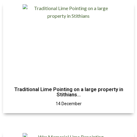
Traditional Lime Pointing on a large property in
Stithians…
14 December