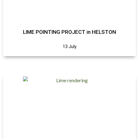
LIME POINTING PROJECT in HELSTON
13 July