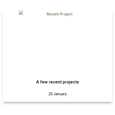
A few recent projects
20 January