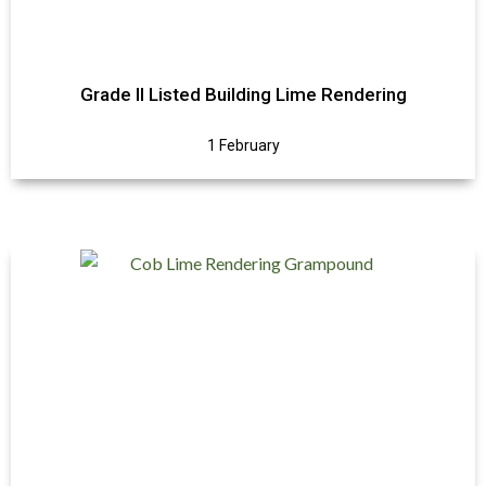
Grade II Listed Building Lime Rendering
1 February