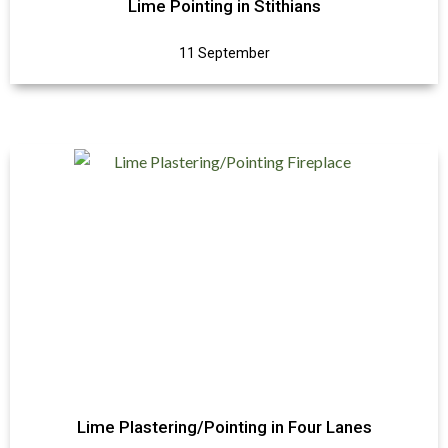
Lime Pointing in Stithians
11 September
Lime Plastering/Pointing in Four Lanes