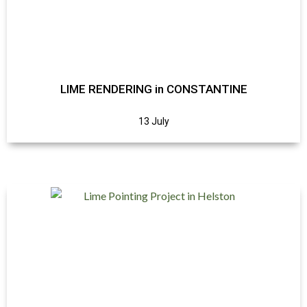
LIME RENDERING in CONSTANTINE
13 July