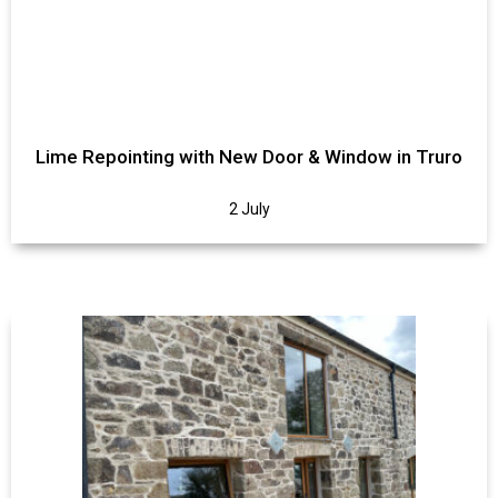
Lime Repointing with New Door & Window in Truro
2 July