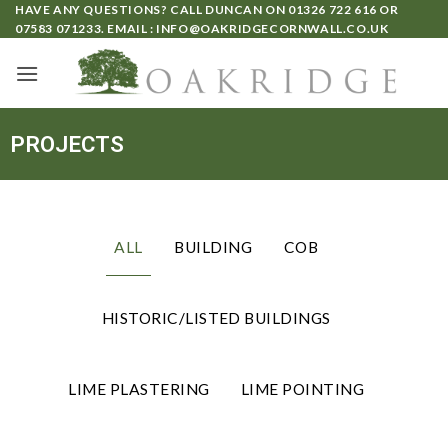
HAVE ANY QUESTIONS? CALL DUNCAN ON
01326 722 616
OR
07583 071233
. EMAIL :
INFO@OAKRIDGECORNWALL.CO.UK
PROJECTS
ALL
BUILDING
COB
HISTORIC/LISTED BUILDINGS
LIME PLASTERING
LIME POINTING