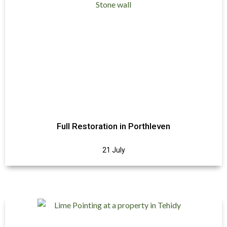
Full Restoration in Porthleven
21 July