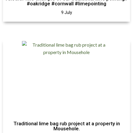
#oakridge #cornwall #limepointing
9 July
Traditional lime bag rub project at a property in
Mousehole.