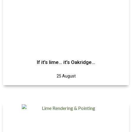
If it’s lime… it’s Oakridge…
25 August