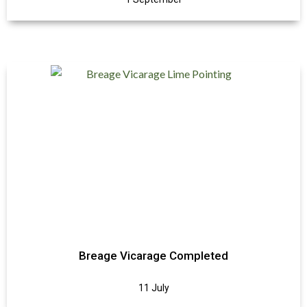
Breage Vicarage Completed
11 July