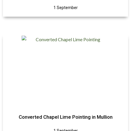
1 September
Converted Chapel Lime Pointing in Mullion
1 September