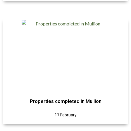
Properties completed in Mullion
17 February