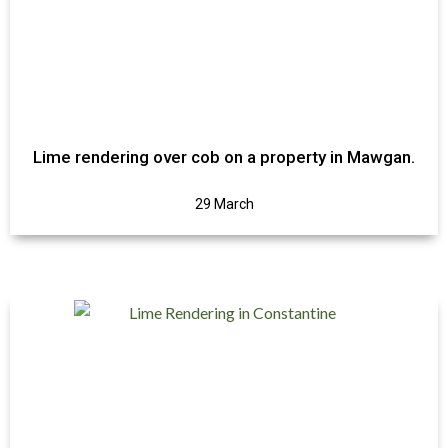
Lime rendering over cob on a property in Mawgan.
29 March