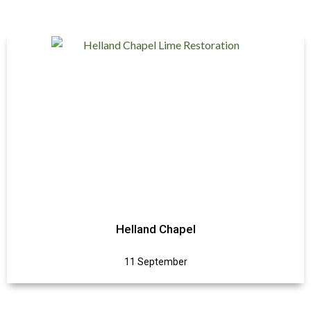
Helland Chapel
11 September