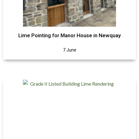
Lime Pointing for Manor House in Newquay
7 June