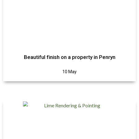
Beautiful finish on a property in Penryn
10 May