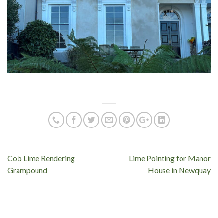
Cob Lime Rendering
Lime Pointing for Manor
Grampound
House in Newquay