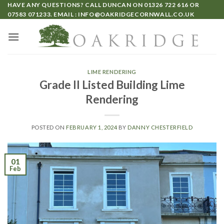
HAVE ANY QUESTIONS? CALL DUNCAN ON
01326 722 616
OR
07583 071233
. EMAIL :
INFO@OAKRIDGECORNWALL.CO.UK
LIME RENDERING
Grade II Listed Building Lime
Rendering
POSTED ON
FEBRUARY 1, 2024
BY
DANNY CHESTERFIELD
01
Feb