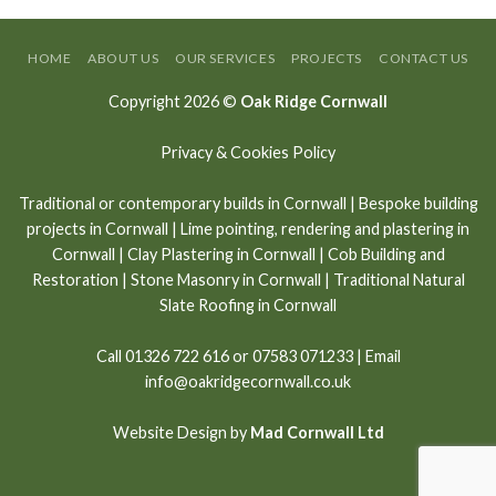
HOME
ABOUT US
OUR SERVICES
PROJECTS
CONTACT US
Copyright 2026 ©
Oak Ridge Cornwall
Privacy & Cookies Policy
Traditional or contemporary builds in Cornwall
|
Bespoke building
projects in Cornwall
|
Lime pointing
,
rendering and plastering in
Cornwall
|
Clay Plastering in Cornwall
|
Cob Building and
Restoration
|
Stone Masonry in Cornwall
| Traditional Natural
Slate Roofing in Cornwall
Call
01326 722 616
or
07583 071233
| Email
info@oakridgecornwall.co.uk
Website Design by
Mad Cornwall Ltd