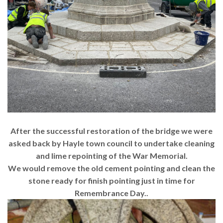
After the successful restoration of the bridge we were
asked back by Hayle town council to undertake cleaning
and lime repointing of the War Memorial.
We would remove the old cement pointing and clean the
stone ready for finish pointing just in time for
Remembrance Day..