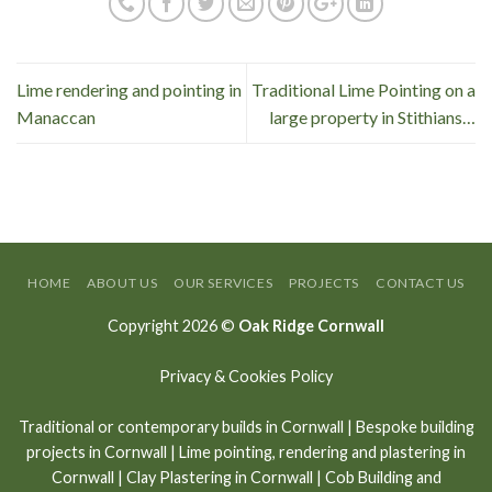
Lime rendering and pointing in
Traditional Lime Pointing on a
Manaccan
large property in Stithians…
HOME
ABOUT US
OUR SERVICES
PROJECTS
CONTACT US
Copyright 2026 ©
Oak Ridge Cornwall
Privacy & Cookies Policy
Traditional or contemporary builds in Cornwall
|
Bespoke building
projects in Cornwall
|
Lime pointing
,
rendering and plastering in
Cornwall
|
Clay Plastering in Cornwall
|
Cob Building and