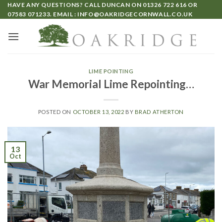
HAVE ANY QUESTIONS? CALL DUNCAN ON
01326 722 616
OR
07583 071233
. EMAIL :
INFO@OAKRIDGECORNWALL.CO.UK
LIME POINTING
War Memorial Lime Repointing…
POSTED ON
OCTOBER 13, 2022
BY
BRAD ATHERTON
13
Oct