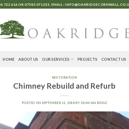
6 722 616
OR
07583 071233
. EMAIL :
INFO@OAKRIDGECORNWALL.CO.
HOME
ABOUT US
OUR SERVICES
PROJECTS
CONTACT US
RESTORATION
Chimney Rebuild and Refurb
POSTED ON
SEPTEMBER 11, 2018
BY
DUNCAN RIDGE