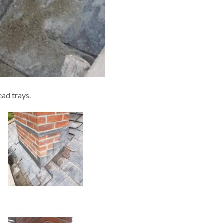
ead trays.