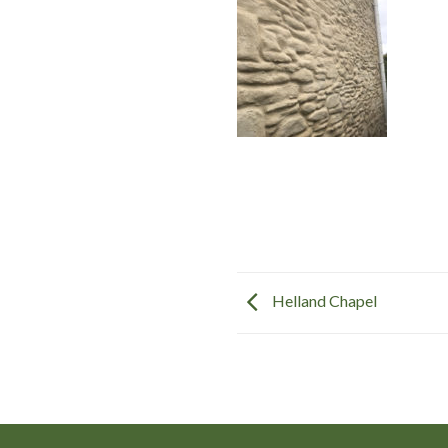
Helland Chapel