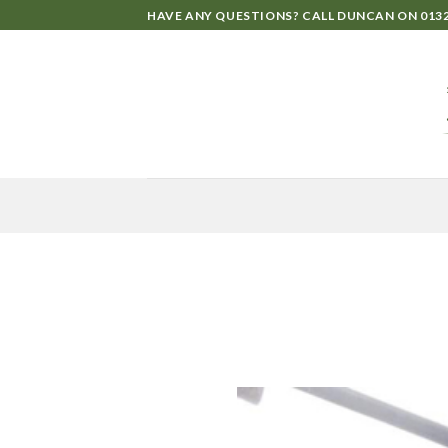
HAVE ANY QUESTIONS? CALL DUNCAN ON
0132