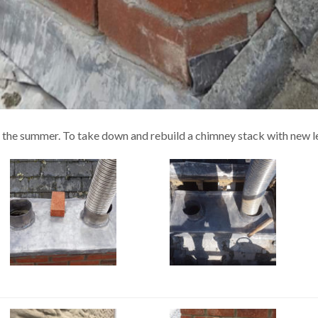
f the summer. To take down and rebuild a chimney stack with new l