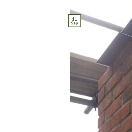
11
Sep