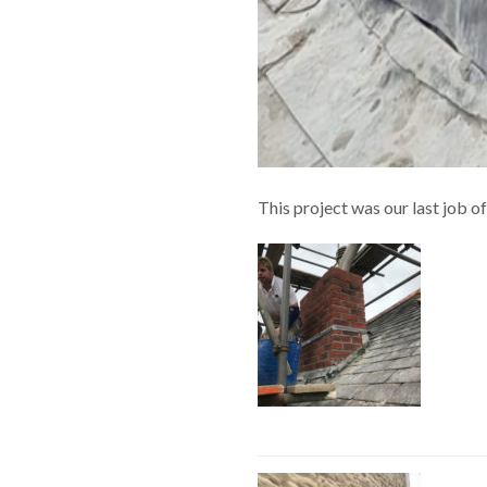
This project was our last job o