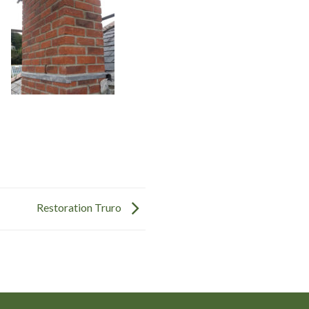
Restoration Truro