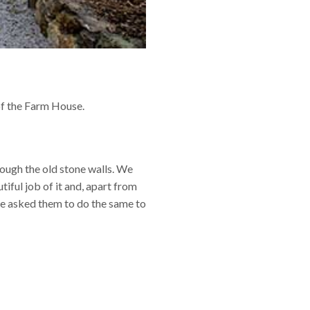
of the Farm House.
ough the old stone walls. We
ful job of it and, apart from
ve asked them to do the same to