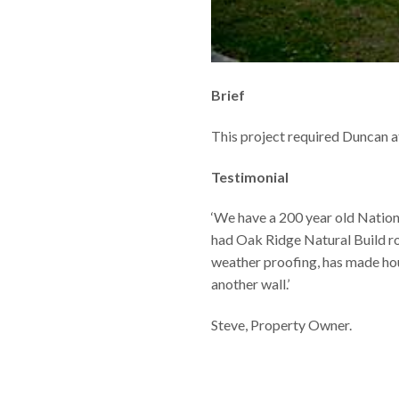
Brief
This project required Duncan a
Testimonial
‘We have a 200 year old Nation
had Oak Ridge Natural Build ro
weather proofing, has made hou
another wall.’
Steve, Property Owner.