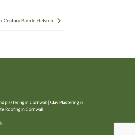
h-Century Barn in Helston
nd plastering in Cornwall
|
Clay Plastering in
ate Roofing in Cornwall
uk