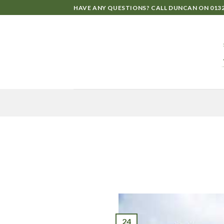
HAVE ANY QUESTIONS? CALL DUNCAN ON
0132
24