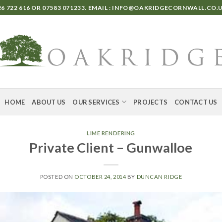
6 722 616
OR
07583 071233
. EMAIL :
INFO@OAKRIDGECORNWALL.CO.
HOME
ABOUT US
OUR SERVICES
PROJECTS
CONTACT US
LIME RENDERING
Private Client – Gunwalloe
POSTED ON
OCTOBER 24, 2014
BY
DUNCAN RIDGE